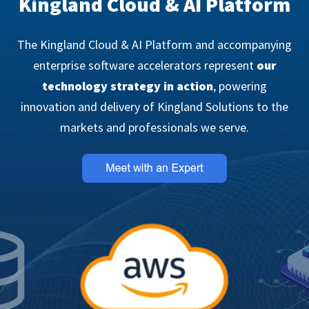
Kingland Cloud & AI Platform
The Kingland Cloud & AI Platform and accompanying
enterprise software accelerators represent
our
technology strategy in action
, powering
innovation and delivery of Kingland Solutions to the
markets and professionals we serve.