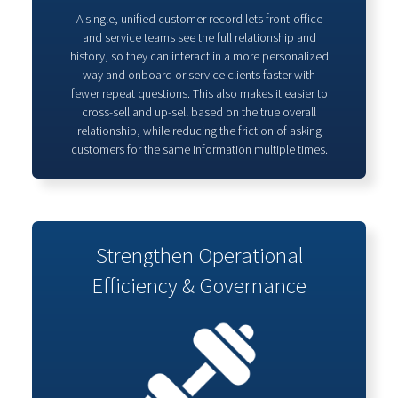
A single, unified customer record lets front‑office
and service teams see the full relationship and
history, so they can interact in a more personalized
way and onboard or service clients faster with
fewer repeat questions. This also makes it easier to
cross‑sell and up‑sell based on the true overall
relationship, while reducing the friction of asking
customers for the same information multiple times.
Strengthen Operational
Efficiency & Governance