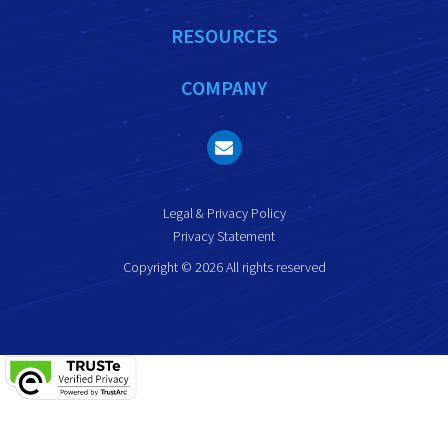
RESOURCES
COMPANY
Legal & Privacy Policy
Privacy Statement
Copyright © 2026 All rights reserved