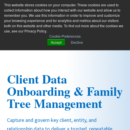
This website stores cookies on your computer. These cookies are used to
collect information about how you interact with our website and allow us to
remember you. We use this information in order to improve and customize
your browsing experience and for analytics and metrics about our visitors
both on this website and other media. To find out more about the cookies we
use, see our Privacy Policy.
Cookie Preferences
Accept
Decline
Client Data
Onboarding & Family
Tree Management
Capture and govern key client, entity, and
relationship data to deliver a trusted, repeatable