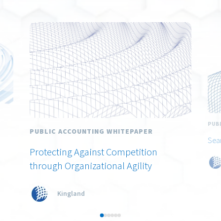
PUB
PUBLIC ACCOUNTING WHITEPAPER
Sea
Protecting Against Competition
through Organizational Agility
Kingland