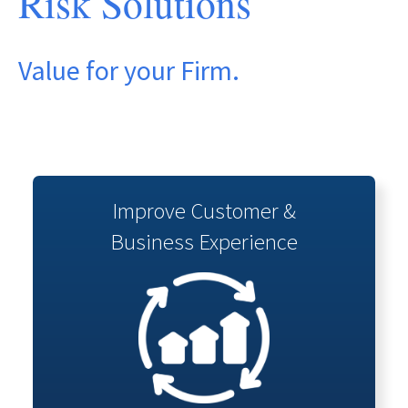
Risk Solutions
Value for your Firm.
Improve Customer &
Business Experience