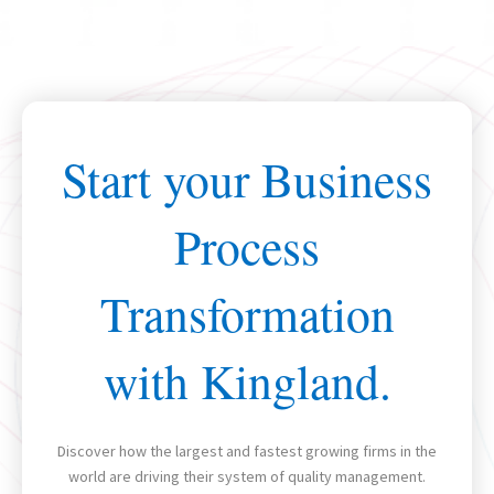
Start your Business
Process
Transformation
with Kingland.
Discover how the largest and fastest growing firms in the
world are driving their system of quality management.