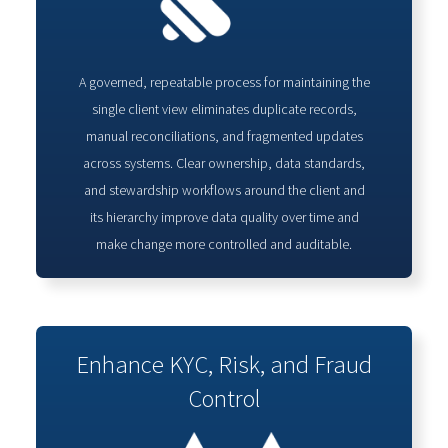
A governed, repeatable process for maintaining the
single client view eliminates duplicate records,
manual reconciliations, and fragmented updates
across systems. Clear ownership, data standards,
and stewardship workflows around the client and
its hierarchy improve data quality over time and
make change more controlled and auditable.
Enhance KYC, Risk, and Fraud
Control