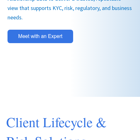
view that supports KYC, risk, regulatory, and business
needs.
Client Lifecycle &