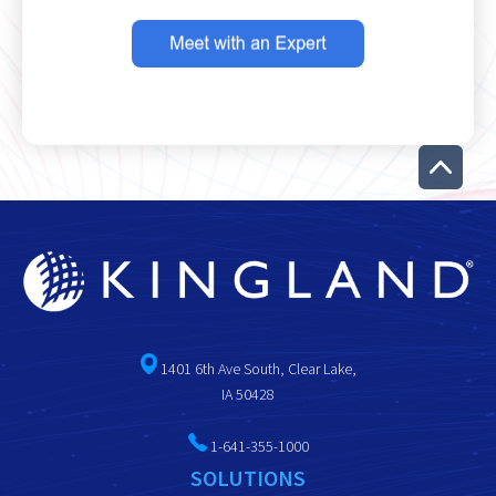
1401 6th Ave South, Clear Lake,
IA 50428
1-641-355-1000
SOLUTIONS