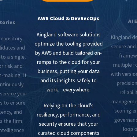
AWS Cloud & DevSecOps
AI 
tories
Kingland software solutions
Kingland de
repository
optimize the tooling provided
secure and 
lidates and
by AWS and build tailored on-
framewo
to a single,
ramps to the cloud for your
multiple 
r risk and
business, putting your data
with versio
n-making. It
and its insights safely to
precision
ontinuously
work... everywhere.
reliabil
 service your
managemen
s to ensure
Relying on the cloud's
scoring e
tency, and
resiliency, performance, and
governanc
s the firm.
security ensures that your
loop o
ntelligence
curated cloud components