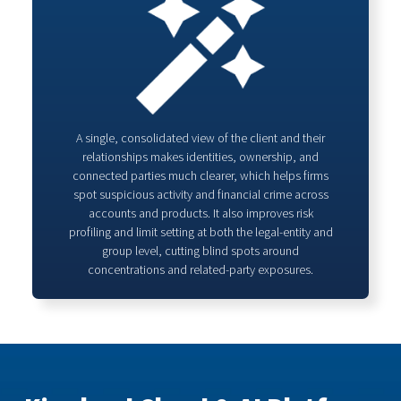
A single, consolidated view of the client and their
relationships makes identities, ownership, and
connected parties much clearer, which helps firms
spot suspicious activity and financial crime across
accounts and products. It also improves risk
profiling and limit setting at both the legal‑entity and
group level, cutting blind spots around
concentrations and related‑party exposures.