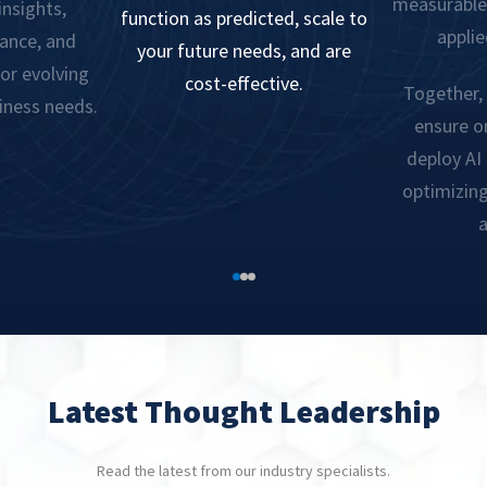
measurable 
insights,
function as predicted, scale to
applie
ance, and
your future needs, and are
or evolving
cost-effective.
Together, 
iness needs.
ensure o
deploy AI
optimizin
a
Latest Thought Leadership
Read the latest from our industry specialists.