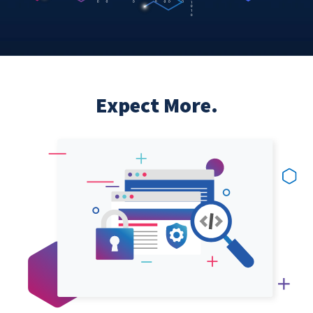
Expect More.