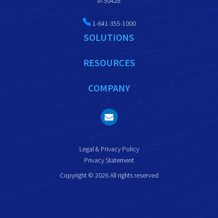
IA 50428
1-641-355-1000
SOLUTIONS
RESOURCES
COMPANY
Legal & Privacy Policy
Privacy Statement
Copyright © 2026 All rights reserved