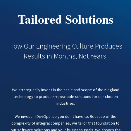
Tailored Solutions
How Our Engineering Culture Produces
Results in Months, Not Years.
We strategically invest in the scale and scope of the Kingland
technology to produce repeatable solutions for our chosen
industries.
We invest in DevOps so you don't have to. Because of the
complexity of integral companies, we tailor that foundation to
our software solutions and your business goals. We absorb the