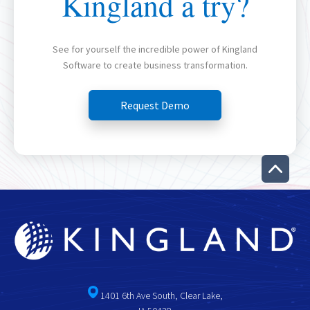
Kingland a try?
See for yourself the incredible power of Kingland
Software to create business transformation.
Request Demo
1401 6th Ave South, Clear Lake,