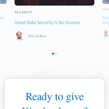
SEC
SECURITY
hes
Syn
Great Data Security is No Illusion
with
Patrick Rice
Ready to give