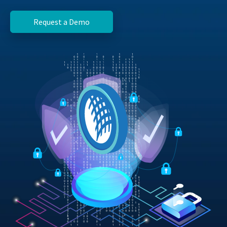
Request a Demo