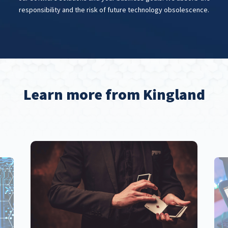
responsibility and the risk of future technology obsolescence.
Learn more from Kingland