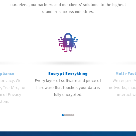
ourselves, our partners and our clients' solutions to the highest
standards across industries.
pliance
Encrypt Everything
Multi-Fac
 privacy. We
Every layer of software and piece of
We require MF
, TrustArc, for
hardware that touches your data is
networks, machi
on of Privacy
fully encrypted.
interact wi
stem.