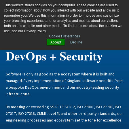
This website stores cookies on your computer. These cookies are used to
collect information about how you interact with our website and allow us to
remember you. We use this information in order to improve and customize
your browsing experience and for analytics and metrics about our visitors
both on this website and other media. To find out more about the cookies we
use, see our Privacy Policy.
Cookie Preferences
Kingland:
Accept
Decline
DevOps + Security
Software is only as good as the ecosystem where it is built and
managed. Every implementation of Kingland software benefits from
a bespoke DevOps environment and our industry-leading security
infrastructure.
By meeting or exceeding SSAE 18 SOC 2, ISO 27001, ISO 27701, ISO
27017, ISO 27018, CMMI Level 5, and other third-party standards, our
engineering processes and ecosystem set the tone for excellence.