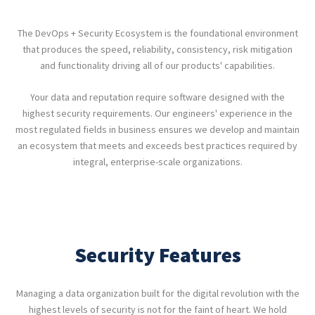
The DevOps + Security Ecosystem is the foundational environment
that produces the speed, reliability, consistency, risk mitigation
and functionality driving all of our products' capabilities.
Your data and reputation require software designed with the
highest security requirements. Our engineers' experience in the
most regulated fields in business ensures we develop and maintain
an ecosystem that meets and exceeds best practices required by
integral, enterprise-scale organizations.
Security Features
Managing a data organization built for the digital revolution with the
highest levels of security is not for the faint of heart. We hold