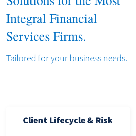
Solutions for the Most
Integral Financial
Services Firms.
Tailored for your business needs.
Client Lifecycle & Risk