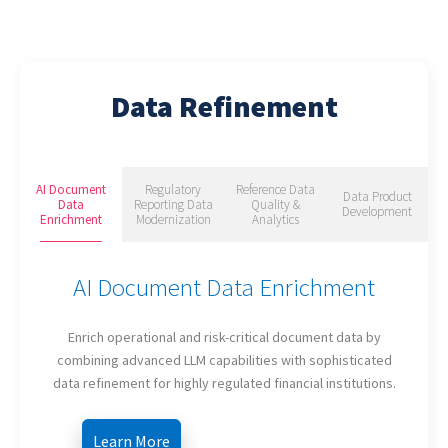
Data Refinement
AI Document
Regulatory
Reference Data
Data Product
Data
Reporting Data
Quality &
Development
Enrichment
Modernization
Analytics
AI Document Data Enrichment
Enrich operational and risk-critical document data by
combining advanced LLM capabilities with sophisticated
data refinement for highly regulated financial institutions.
Learn More