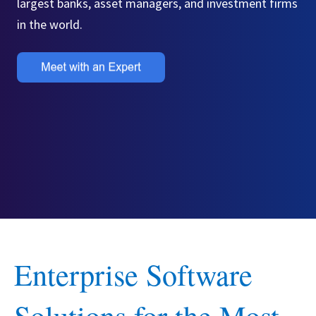
largest banks, asset managers, and investment firms
in the world.
Enterprise Software