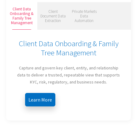
Client Data
Client
Private Markets
Onboarding &
Document Data
Data
Family Tree
Extraction
Automation
Management
Client Data Onboarding & Family
Tree Management
Capture and govern key client, entity, and relationship
data to deliver a trusted, repeatable view that supports
KYC, risk, regulatory, and business needs.
Learn More