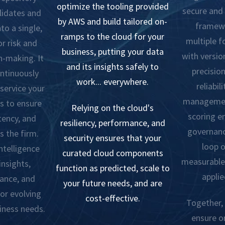
optimize the tooling provided
secure and 
lidates and
by AWS and build tailored on-
framewo
to a single,
ramps to the cloud for your
multiple 
r risk and
business, putting your data
with versio
n-making. It
and its insights safely to
precision
ontinuously
work... everywhere.
reliabil
 service your
managemen
s to ensure
Relying on the cloud's
scoring e
tency, and
resiliency, performance, and
governanc
s the firm.
security ensures that your
loop o
ntelligence
curated cloud components
measurable 
insights,
function as predicted, scale to
applie
ance, and
your future needs, and are
or evolving
cost-effective.
Together, 
iness needs.
ensure o