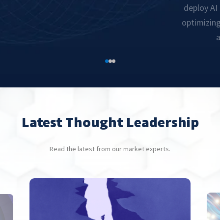
deploy AI
optimizin
a
Latest Thought Leadership
Read the latest from our market experts.