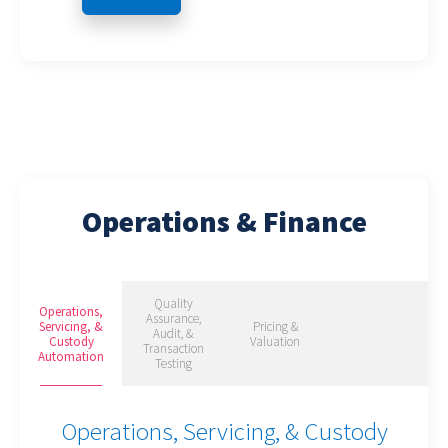
Operations & Finance
Quality
Operations,
Assurance,
Servicing, &
Pricing &
Audit, &
Custody
Valuation
Transaction
Automation
Testing
Operations, Servicing, & Custody