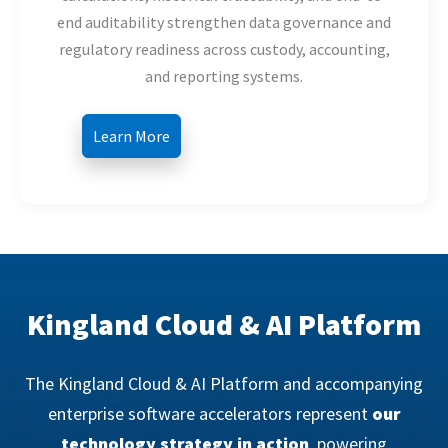
end auditability strengthen data governance and
regulatory readiness across custody, accounting,
and reporting systems.
Learn More
Kingland Cloud & AI Platform
The Kingland Cloud & AI Platform and accompanying
enterprise software accelerators represent
our
technology strategy in action
, powering