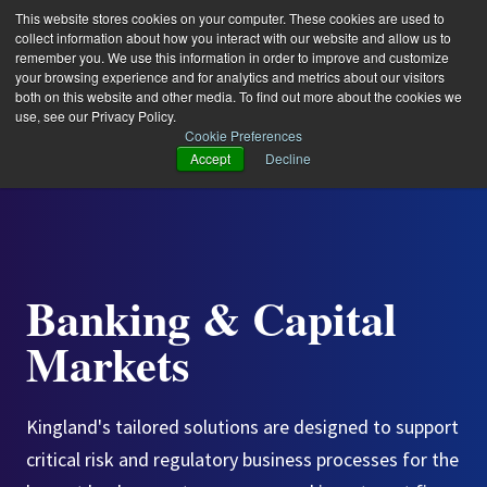
This website stores cookies on your computer. These cookies are used to
collect information about how you interact with our website and allow us to
remember you. We use this information in order to improve and customize
your browsing experience and for analytics and metrics about our visitors
both on this website and other media. To find out more about the cookies we
use, see our Privacy Policy.
Cookie Preferences
Accept
Decline
Banking & Capital
Markets
Kingland's tailored solutions are designed to support
critical risk and regulatory business processes for the