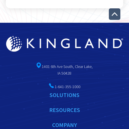
1401 6th Ave South, Clear Lake,
IA 50428
1-641-355-1000
SOLUTIONS
RESOURCES
COMPANY