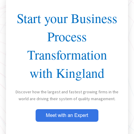
Start your Business
Process
Transformation
with Kingland
Discover how the largest and fastest growing firms in the
world are driving their system of quality management.