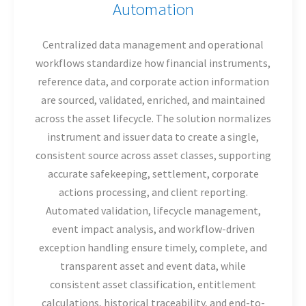
Automation
Centralized data management and operational
workflows standardize how financial instruments,
reference data, and corporate action information
are sourced, validated, enriched, and maintained
across the asset lifecycle. The solution normalizes
instrument and issuer data to create a single,
consistent source across asset classes, supporting
accurate safekeeping, settlement, corporate
actions processing, and client reporting.
Automated validation, lifecycle management,
event impact analysis, and workflow-driven
exception handling ensure timely, complete, and
transparent asset and event data, while
consistent asset classification, entitlement
calculations, historical traceability, and end-to-