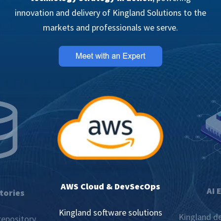
innovation and delivery of Kingland Solutions to the
markets and professionals we serve.
AWS Cloud & DevSecOps
AI 
tories
Kingland software solutions
Kingland de
repository