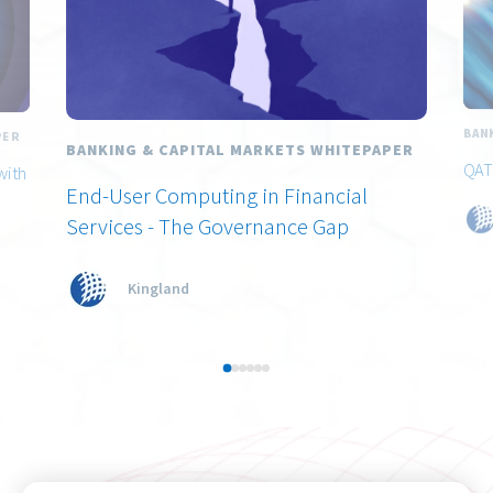
BAN
PER
BANKING & CAPITAL MARKETS WHITEPAPER
QAT
with
End-User Computing in Financial
Services - The Governance Gap
Kingland